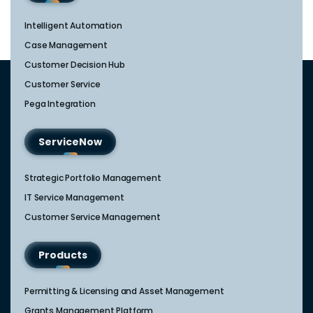
Intelligent Automation
Case Management
Customer Decision Hub
Customer Service
Pega Integration
ServiceNow
Strategic Portfolio Management​
IT Service Management​
Customer Service Management​
Products
Permitting & Licensing and Asset Management
Grants Management Platform