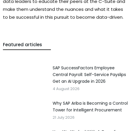
data leaders to educate their peers at the C-Suite and
make them understand the nuances and what it takes
to be successful in this pursuit to become data-driven.
Featured articles
SAP SuccessFactors Employee
Central Payroll: Self-Service Payslips
Get an AI Upgrade in 2026
4 August 2026
Why SAP Ariba is Becoming a Control
Tower for Intelligent Procurement
21 July 2026