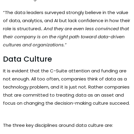
“The data leaders surveyed strongly believe in the value
of data, analytics, and AI but lack confidence in how their
role is structured.
. And they are even less convinced that
their company is on the right path toward data-driven
cultures and organizations.”
Data Culture
It is evident that the C-Suite attention and funding are
not enough. All too often, companies think of data as a
technology problem, and it is just not. Rather companies
that are committed to treating data as an asset and
focus on changing the decision-making culture succeed.
The three key disciplines around data culture are: