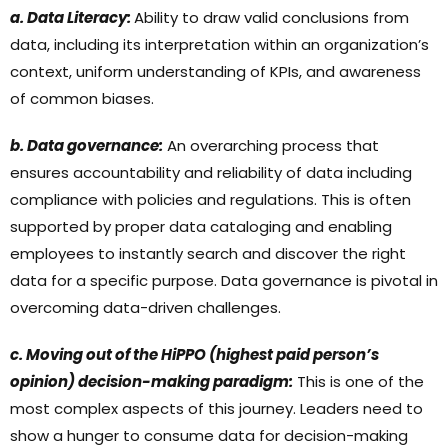
a. Data Literacy:
Ability to draw valid conclusions from
data, including its interpretation within an organization’s
context, uniform understanding of KPIs, and awareness
of common biases.
b. Data governance:
An overarching process that
ensures accountability and reliability of data including
compliance with policies and regulations. This is often
supported by proper data cataloging and enabling
employees to instantly search and discover the right
data for a specific purpose. Data governance is pivotal in
overcoming data-driven challenges.
c. Moving out of the HiPPO (highest paid person’s
opinion) decision-making paradigm:
This is one of the
most complex aspects of this journey. Leaders need to
show a hunger to consume data for decision-making