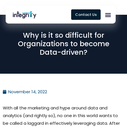
Contact Us
Why is it so difficult for
Organizations to become
Data-driven?
November 14, 2022
With all the marketing and hype around data and
analytics (and rightly so), no one in this world wants to
be called a laggard in effectively leveraging data. After