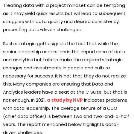
Treating data with a project mindset can be tempting
as it may yield quick results but will lead to subsequent
struggles with data quality and desired consistency,
presenting data-driven challenges.
Such strategic gaffe signals the fact that while the
senior leadership understands the importance of data
and analytics but fails to make the required strategic
changes and investments in people and culture
necessary for success. It is not that they do not realize
this. Many companies are ensuring that Data and
Analytics leaders have a seat at the C Suite, but that is
not enough. In 2021,
a study by NVP
indicates problems
with data leadership. The average tenure of a CDO
(chief data officer) is between two and two-and-a-half
years. The report mentioned below highlights data-
driven challenges.