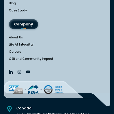
Blog
Case Study
Company
About Us
Life At Integritty
Careers
CSR and Community Impact
Canada