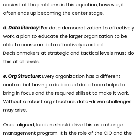
easiest of the problems in this equation, however, it
often ends up becoming the center stage.
d. Data literacy:
For data democratization to effectively
work, a plan to educate the larger organization to be
able to consume data effectively is critical.
Decisionmakers at strategic and tactical levels must do
this at all levels.
e. Org Structure:
Every organization has a different
context but having a dedicated data team helps to
bring in focus and the required skillset to make it work.
Without a robust org structure, data-driven challenges
may arise.
Once aligned, leaders should drive this as a change
management program. It is the role of the CIO and the