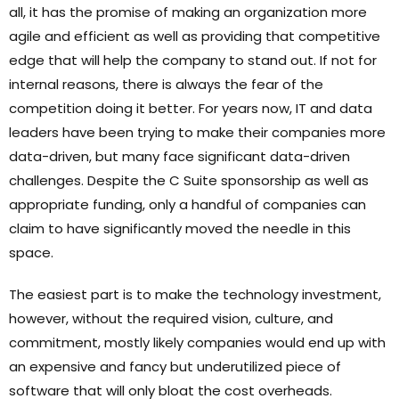
all, it has the promise of making an organization more
agile and efficient as well as providing that competitive
edge that will help the company to stand out. If not for
internal reasons, there is always the fear of the
competition doing it better. For years now, IT and data
leaders have been trying to make their companies more
data-driven, but many face significant data-driven
challenges. Despite the C Suite sponsorship as well as
appropriate funding, only a handful of companies can
claim to have significantly moved the needle in this
space.
The easiest part is to make the technology investment,
however, without the required vision, culture, and
commitment, mostly likely companies would end up with
an expensive and fancy but underutilized piece of
software that will only bloat the cost overheads.