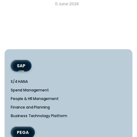
11 June 2026
SAP
S/4 HANA
Spend Management
People & HR Management
Finance and Planning
Business Technology Platform
PEGA