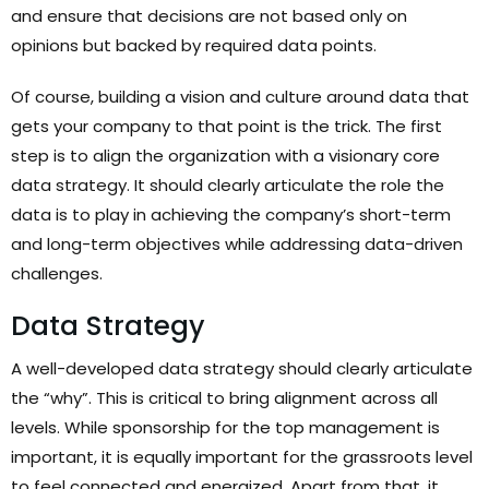
and ensure that decisions are not based only on
opinions but backed by required data points.
Of course, building a vision and culture around data that
gets your company to that point is the trick. The first
step is to align the organization with a visionary core
data strategy. It should clearly articulate the role the
data is to play in achieving the company’s short-term
and long-term objectives while addressing data-driven
challenges.
Data Strategy
A well-developed data strategy should clearly articulate
the “why”. This is critical to bring alignment across all
levels. While sponsorship for the top management is
important, it is equally important for the grassroots level
to feel connected and energized. Apart from that, it