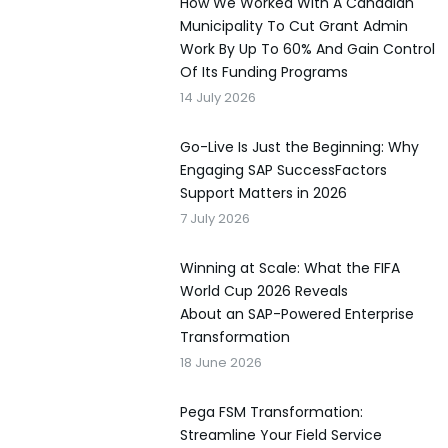
How We Worked With A Canadian
Municipality To Cut Grant Admin
Work By Up To 60% And Gain Control
Of Its Funding Programs
14 July 2026
Go-Live Is Just the Beginning: Why
Engaging SAP SuccessFactors
Support Matters in 2026
7 July 2026
Winning at Scale: What the FIFA
World Cup 2026 Reveals
About an SAP-Powered Enterprise
Transformation
18 June 2026
Pega FSM Transformation:
Streamline Your Field Service