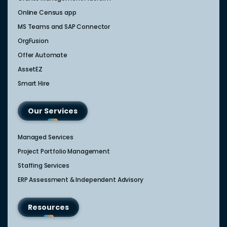
Online Census app
MS Teams and SAP Connector
OrgFusion
Offer Automate
AssetEZ
Smart Hire
Our Services
Managed Services
Project Portfolio Management
Staffing Services
ERP Assessment & Independent Advisory
Resources