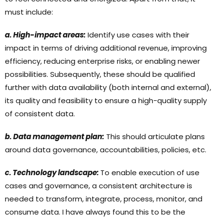
must include:
a. High-impact areas:
Identify use cases with their
impact in terms of driving additional revenue, improving
efficiency, reducing enterprise risks, or enabling newer
possibilities. Subsequently, these should be qualified
further with data availability (both internal and external),
its quality and feasibility to ensure a high-quality supply
of consistent data.
b. Data management plan:
This should articulate plans
around data governance, accountabilities, policies, etc.
c. Technology landscape:
To enable execution of use
cases and governance, a consistent architecture is
needed to transform, integrate, process, monitor, and
consume data. I have always found this to be the