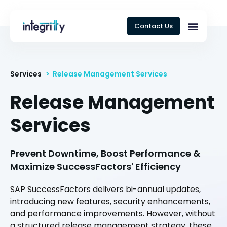
Contact Us
Services
> Release Management Services
Release Management
Services
Prevent Downtime, Boost Performance &
Maximize SuccessFactors' Efficiency
SAP SuccessFactors delivers bi-annual updates,
introducing new features, security enhancements,
and performance improvements. However, without
a structured release management strategy, these