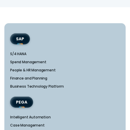
SAP
S/4 HANA
Spend Management
People & HR Management
Finance and Planning
Business Technology Platform
PEGA
Intelligent Automation
Case Management