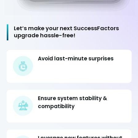
Let’s make your next SuccessFactors
upgrade hassle-free!
Avoid last-minute surprises
Ensure system stability &
compatibility