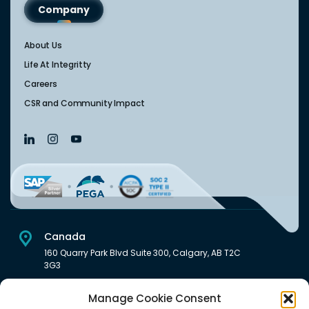
Company
About Us
Life At Integritty
Careers
CSR and Community Impact
Canada
160 Quarry Park Blvd Suite 300, Calgary, AB T2C
3G3
USA
Manage Cookie Consent
222 South Main Street Downtown, Salt Lake City, UT 84101,