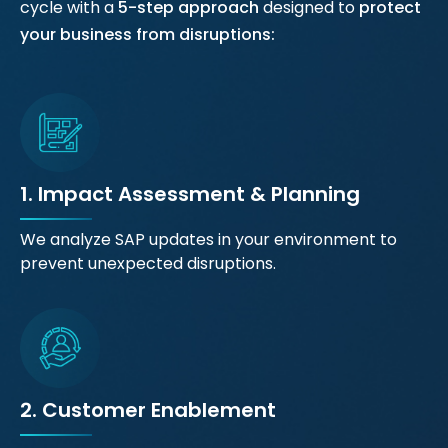
cycle with a
5-step approach
designed to
protect
your business from disruptions:
1. Impact Assessment & Planning
We analyze SAP updates in your environment to
prevent unexpected disruptions.
2. Customer Enablement