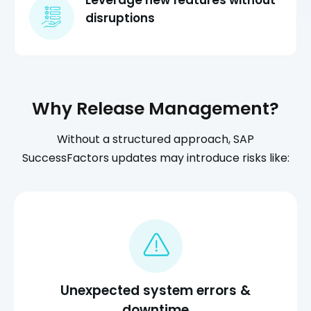
Leverage new features without
disruptions
Why Release Management?
Without a structured approach, SAP
SuccessFactors updates may introduce risks like:
Unexpected system errors &
downtime