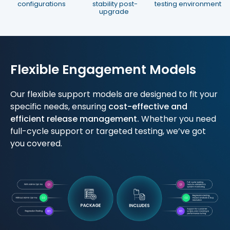
configurations
stability post-
testing environment
upgrade
Flexible Engagement Models
Our flexible support models are designed to fit your
specific needs, ensuring
cost-effective and
efficient release management.
Whether you need
full-cycle support or targeted testing, we’ve got
you covered.