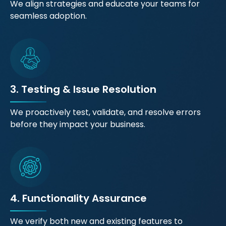
We align strategies and educate your teams for
seamless adoption.
3. Testing & Issue Resolution
We proactively test, validate, and resolve errors
before they impact your business.
4. Functionality Assurance
We verify both new and existing features to