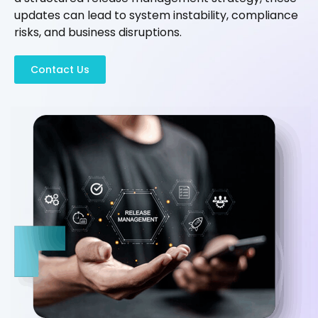
updates can lead to system instability, compliance
risks, and business disruptions.
Contact Us