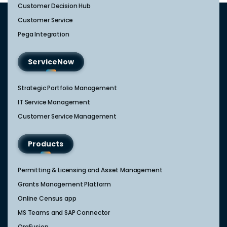
Customer Decision Hub
Customer Service
Pega Integration
ServiceNow
Strategic Portfolio Management​
IT Service Management​
Customer Service Management​
Products
Permitting & Licensing and Asset Management
Grants Management Platform
Online Census app
MS Teams and SAP Connector
OrgFusion