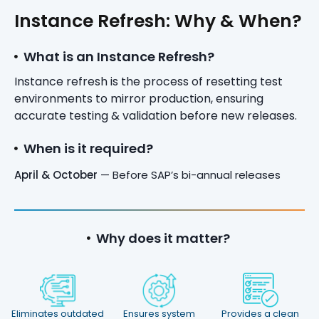
Instance Refresh: Why & When?
What is an Instance Refresh?
Instance refresh is the process of resetting test
environments to mirror production, ensuring
accurate testing & validation before new releases.
When is it required?
April & October
— Before SAP’s bi-annual releases
Why does it matter?
Eliminates outdated
Ensures system
Provides a clean