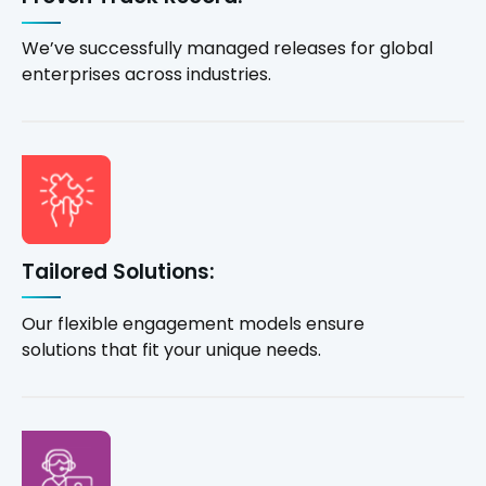
We’ve successfully managed releases for global
enterprises across industries.
Tailored Solutions:
Our flexible engagement models ensure
solutions that fit your unique needs.