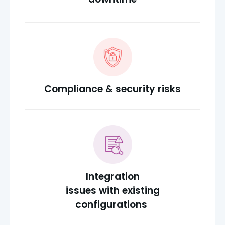
Compliance & security risks
Integration
issues with existing
configurations