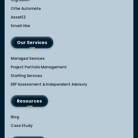
Offer Automate
AssetEZ
Smart Hire
Our Services
Managed Services
Project Portfolio Management
Staffing Services
ERP Assessment & Independent Advisory
Resources
Blog
Case Study