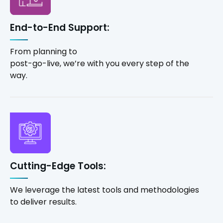
End-to-End Support:
From planning to
post-go-live, we’re with you every step of the
way.
Cutting-Edge Tools:
We leverage the latest tools and methodologies
to deliver results.