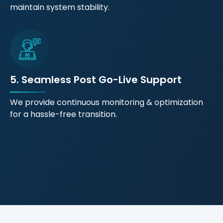
maintain system stability.
5. Seamless Post Go-Live Support
We provide continuous monitoring & optimization
for a hassle-free transition.