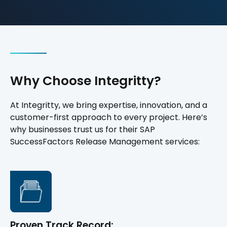
Why Choose Integritty?
At Integritty, we bring expertise, innovation, and a
customer-first approach to every project. Here’s
why businesses trust us for their SAP
SuccessFactors Release Management services:
Proven Track Record: