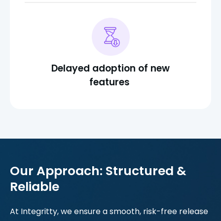
Delayed adoption of new
features
Our Approach: Structured &
Reliable
At Integritty, we ensure a smooth, risk-free release