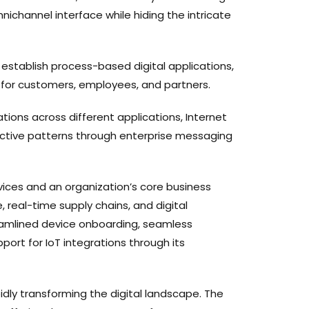
nichannel interface while hiding the intricate
establish process-based digital applications,
s for customers, employees, and partners.
tions across different applications, Internet
eactive patterns through enterprise messaging
vices and an organization’s core business
 real-time supply chains, and digital
eamlined device onboarding, seamless
port for IoT integrations through its
dly transforming the digital landscape. The