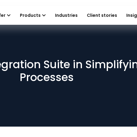
fer
Products
Industries
Client stories
Insi
egration Suite in Simplify
Processes