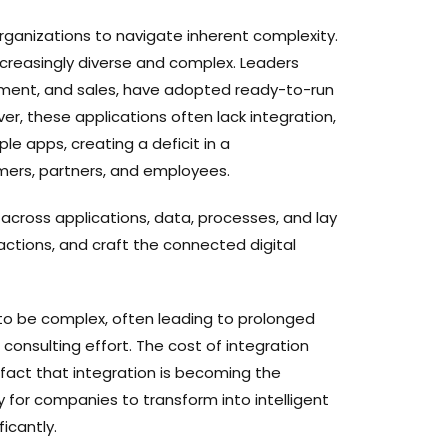
organizations to navigate inherent complexity.
ncreasingly diverse and complex. Leaders
rement, and sales, have adopted ready-to-run
er, these applications often lack integration,
e apps, creating a deficit in a
mers, partners, and employees.
 across applications, data, processes, and lay
ractions, and craft the connected digital
to be complex, often leading to prolonged
 consulting effort. The cost of integration
 fact that integration is becoming the
 for companies to transform into intelligent
ficantly.