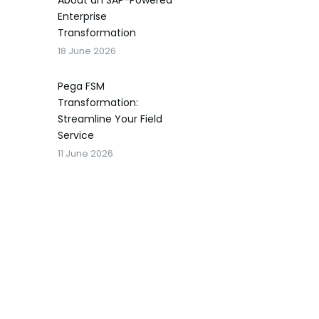
About an SAP-Powered
Enterprise
Transformation
18 June 2026
Pega FSM
Transformation:
Streamline Your Field
Service
11 June 2026