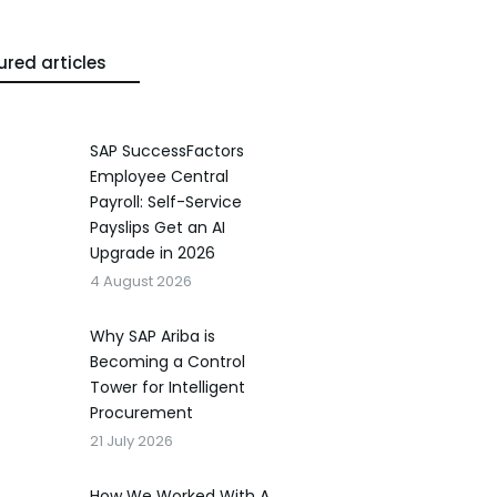
ured articles
SAP SuccessFactors
Employee Central
Payroll: Self-Service
Payslips Get an AI
Upgrade in 2026
4 August 2026
Why SAP Ariba is
Becoming a Control
Tower for Intelligent
Procurement
21 July 2026
How We Worked With A