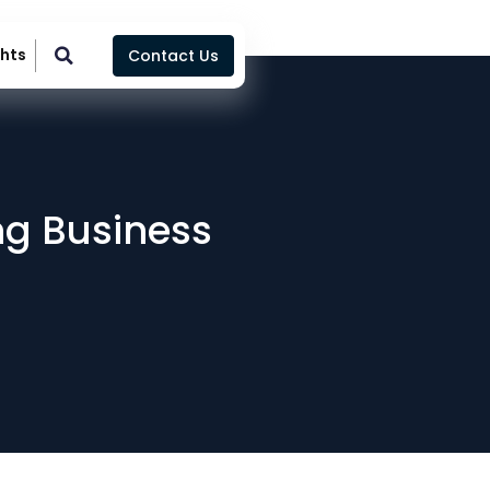
ghts
Contact Us
ing Business