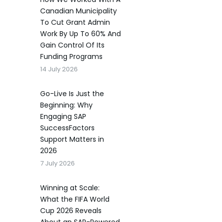
Canadian Municipality
To Cut Grant Admin
Work By Up To 60% And
Gain Control Of Its
Funding Programs
14 July 2026
Go-Live Is Just the
Beginning: Why
Engaging SAP
SuccessFactors
Support Matters in
2026
7 July 2026
Winning at Scale:
What the FIFA World
Cup 2026 Reveals