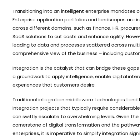
Transitioning into an intelligent enterprise mandates 
Enterprise application portfolios and landscapes are i
across different domains, such as finance, HR, procu
SaaS solutions to cut costs and enhance agility. Howev
leading to data and processes scattered across multipl
comprehensive view of the business – including custo
Integration is the catalyst that can bridge these gaps
a groundwork to apply intelligence, enable digital inte
experiences that customers desire.
Traditional integration middleware technologies tend 
integration projects that typically require considerable
can swiftly escalate to overwhelming levels. Given the
cornerstone of digital transformation and the pathway
enterprises, it is imperative to simplify integration signi