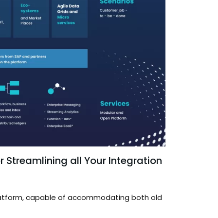
 Streamlining all Your Integration
platform, capable of accommodating both old