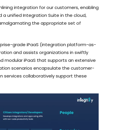
lining integration for our customers, enabling
a unified Integration Suite in the cloud,
y amalgamating the appropriate set of
erprise-grade iPaaS (integration platform-as-
tion and assists organizations in swiftly
n and modular iPaaS that supports an extensive
ration scenarios encapsulate the customer-
 services collaboratively support these