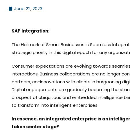
June 22, 2023
SAP Integration:
The Hallmark of Smart Businesses is Seamless Integrati
strategic priority in this digital epoch for any organizat
Consumer expectations are evolving towards seamless
interactions. Business collaborations are no longer co
partners, co-innovations with clients in burgeoning di
Digital engagements are gradually becoming the stan
prospect of ubiquitous and embedded intelligence brin
to transform into intelligent enterprises.
In essence, an integrated enterprise is an intellige
taken center stage?