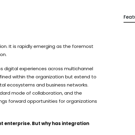
Feat
on. It is rapidly emerging as the foremost
ion.
 digital experiences across multichannel
nfined within the organization but extend to
gital ecosystems and business networks.
dard mode of collaboration, and the
gs forward opportunities for organizations
nt enterprise. But why has integration