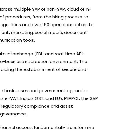
ross multiple SAP or non-SAP, cloud or in-
 of procedures, from the hiring process to
egrations and over 150 open connectors to
ment, marketing, social media, document
unication tools.
ata interchange (EDI) and real-time API-
to-business interaction environment. The
, aiding the establishment of secure and
een businesses and government agencies.
’s e-VAT, India’s GST, and EU’s PEPPOL, the SAP
re regulatory compliance and assist
 governance.
channel access, fundamentally transforming