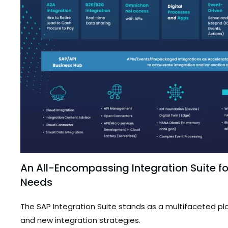
An All-Encompassing Integration Suite for
Needs
The SAP Integration Suite stands as a multifaceted 
and new integration strategies.