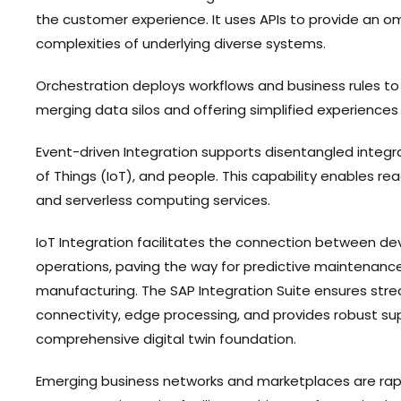
the customer experience. It uses APIs to provide an om
complexities of underlying diverse systems.
Orchestration deploys workflows and business rules to 
merging data silos and offering simplified experience
Event-driven Integration supports disentangled integra
of Things (IoT), and people. This capability enables r
and serverless computing services.
IoT Integration facilitates the connection between de
operations, paving the way for predictive maintenance,
manufacturing. The SAP Integration Suite ensures str
connectivity, edge processing, and provides robust sup
comprehensive digital twin foundation.
Emerging business networks and marketplaces are rapi