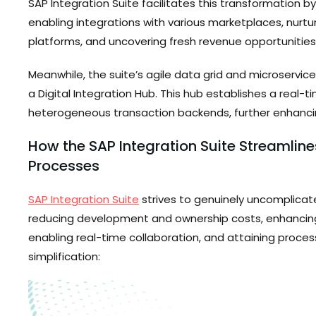
SAP Integration Suite facilitates this transformation 
enabling integrations with various marketplaces, nurtu
platforms, and uncovering fresh revenue opportunities
Meanwhile, the suite’s agile data grid and microservice
a Digital Integration Hub. This hub establishes a real-
heterogeneous transaction backends, further enhanci
How the SAP Integration Suite Streamline
Processes
SAP Integration Suite
strives to genuinely uncomplicate
reducing development and ownership costs, enhancing 
enabling real-time collaboration, and attaining process
simplification: