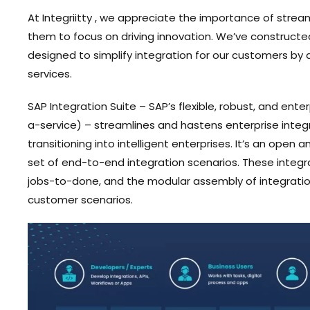
At Integriitty , we appreciate the importance of stream
them to focus on driving innovation. We’ve constructed 
designed to simplify integration for our customers b
services.
SAP Integration Suite – SAP’s flexible, robust, and ent
a-service) – streamlines and hastens enterprise integra
transitioning into intelligent enterprises. It’s an ope
set of end-to-end integration scenarios. These integ
jobs-to-done, and the modular assembly of integration
customer scenarios.