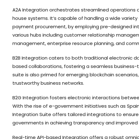
A2A Integration orchestrates streamlined operations ac
house systems. It’s capable of handling a wide variety
payment procurement, by employing pre-designed int
various hubs including customer relationship manage
management, enterprise resource planning, and comm
B2B Integration caters to both traditional electronic d
based collaborations, fostering a seamless business-
suite is also primed for emerging blockchain scenarios
trustworthy business networks.
B2G Integration fosters electronic interactions betw
With the rise of e-government initiatives such as Spain
Integration Suite offers tailored integrations to ensu
governments in achieving transparency and improved
Real-time API-based Integration offers a robust omni