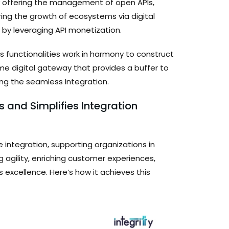
by offering the management of open APIs,
ring the growth of ecosystems via digital
 by leveraging API monetization.
s functionalities work in harmony to construct
time digital gateway that provides a buffer to
ng the seamless Integration.
s and Simplifies Integration
 integration, supporting organizations in
agility, enriching customer experiences,
 excellence. Here’s how it achieves this