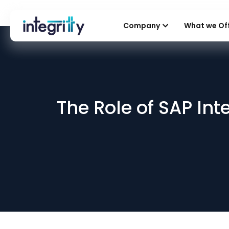
Company
What we Of
The Role of SAP Int