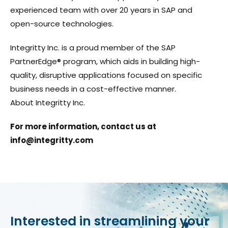
experienced team with over 20 years in SAP and
open-source technologies.
Integritty Inc. is a proud member of the SAP
PartnerEdge® program, which aids in building high-
quality, disruptive applications focused on specific
business needs in a cost-effective manner.
About Integritty Inc.
For more information, contact us at
info@integritty.com
Interested in streamlining your