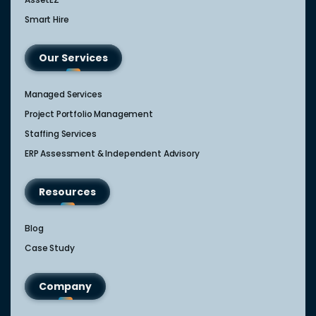
Smart Hire
Our Services
Managed Services
Project Portfolio Management
Staffing Services
ERP Assessment & Independent Advisory
Resources
Blog
Case Study
Company