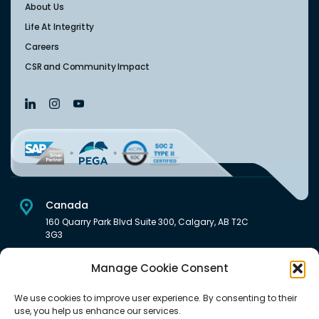
About Us
Life At Integritty
Careers
CSR and Community Impact
Canada
160 Quarry Park Blvd Suite 300, Calgary, AB T2C
3G3
USA
Manage Cookie Consent
222 South Main Street Downtown, Salt Lake City, UT 84101,
United States
We use cookies to improve user experience. By consenting to their
use, you help us enhance our services.
India