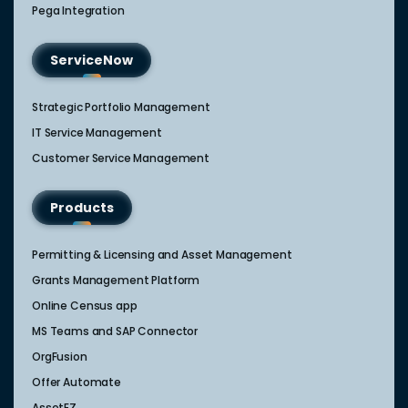
Pega Integration
ServiceNow
Strategic Portfolio Management​
IT Service Management​
Customer Service Management​
Products
Permitting & Licensing and Asset Management
Grants Management Platform
Online Census app
MS Teams and SAP Connector
OrgFusion
Offer Automate
AssetEZ