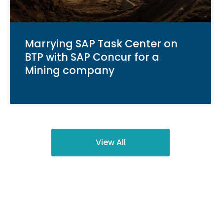
Marrying SAP Task Center on
BTP with SAP Concur for a
Mining company
View All