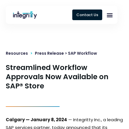
Contact Us
Resources
>
Press Release > SAP Workflow
Streamlined Workflow
Approvals Now Available on
SAP® Store
Calgary — January 8, 2024
— Integritty Inc., a leading
SAP services partner, today announced that its