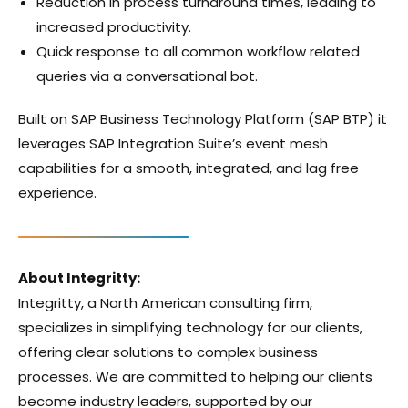
Reduction in process turnaround times, leading to
increased productivity.
Quick response to all common workflow related
queries via a conversational bot.
Built on SAP Business Technology Platform (SAP BTP) it
leverages SAP Integration Suite’s event mesh
capabilities for a smooth, integrated, and lag free
experience.
About Integritty:
Integritty, a North American consulting firm,
specializes in simplifying technology for our clients,
offering clear solutions to complex business
processes. We are committed to helping our clients
become industry leaders, supported by our