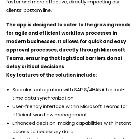
faster and more effective, directly impacting our
clients’ bottom line.”
The app is designed to cater to the growing needs
for agile and efficient workflow processes in
modern businesses. It allows for quick and easy
approval processes, directly through Microsoft
Teams, ensuring that logistical barriers do not
delay critical decisions.
Key features of the solution include:
Seamless integration with SAP S/4HANA for real-
time data synchronization.
User-friendly interface within Microsoft Teams for
efficient workflow management.
Enhanced decision-making capabilities with instant
access to necessary data.