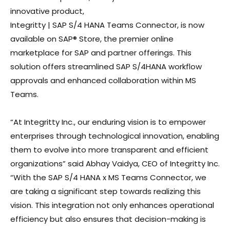
innovative product,
Integritty | SAP S/4 HANA Teams Connector, is now
available on SAP® Store, the premier online
marketplace for SAP and partner offerings. This
solution offers streamlined SAP S/4HANA workflow
approvals and enhanced collaboration within MS
Teams.
“At Integritty Inc., our enduring vision is to empower
enterprises through technological innovation, enabling
them to evolve into more transparent and efficient
organizations” said Abhay Vaidya, CEO of Integritty Inc.
“With the SAP S/4 HANA x MS Teams Connector, we
are taking a significant step towards realizing this
vision. This integration not only enhances operational
efficiency but also ensures that decision-making is