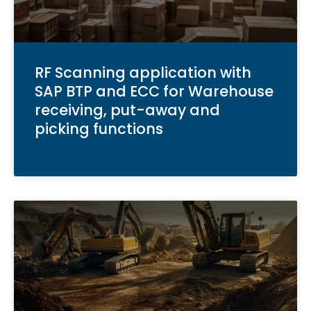
RF Scanning application with
SAP BTP and ECC for Warehouse
receiving, put-away and
picking functions