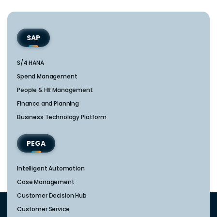
SAP
S/4 HANA
Spend Management
People & HR Management
Finance and Planning
Business Technology Platform
PEGA
Intelligent Automation
Case Management
Customer Decision Hub
Customer Service