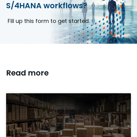
S/4HANA workflows?
Fill up this form to get started.
Read more