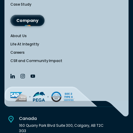
Case Study
Company
About Us
Life At Integritty
Careers
CSR and Community Impact
Canada
160 Quarry Park Blvd Suite 300, Calgary, AB T2C
3G3