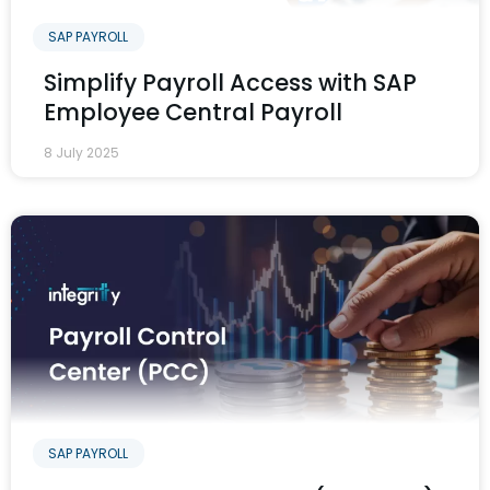
SAP PAYROLL
Simplify Payroll Access with SAP
Employee Central Payroll
8 July 2025
SAP PAYROLL