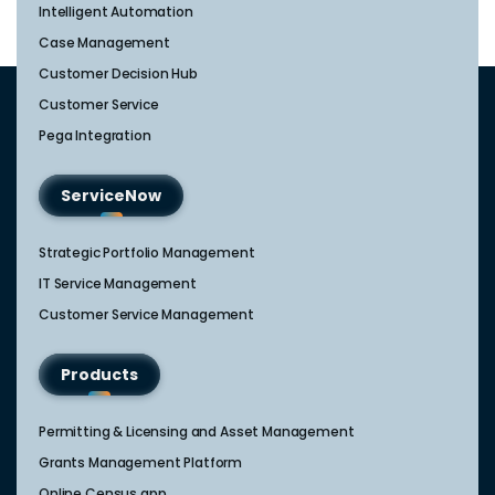
Intelligent Automation
Case Management
Customer Decision Hub
Customer Service
Pega Integration
ServiceNow
Strategic Portfolio Management​
IT Service Management​
Customer Service Management​
Products
Permitting & Licensing and Asset Management
Grants Management Platform
Online Census app