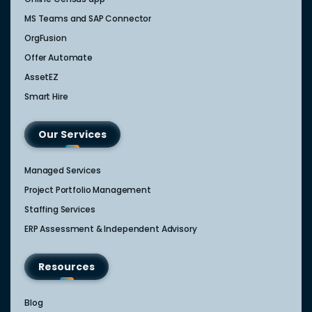
MS Teams and SAP Connector
OrgFusion
Offer Automate
AssetEZ
Smart Hire
Our Services
Managed Services
Project Portfolio Management
Staffing Services
ERP Assessment & Independent Advisory
Resources
Blog