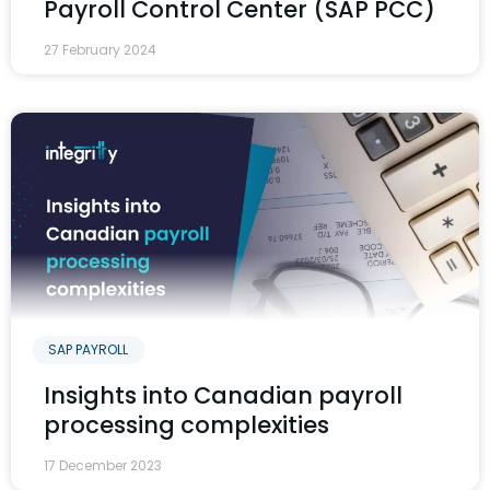
Payroll Control Center (SAP PCC)
27 February 2024
SAP PAYROLL
Insights into Canadian payroll
processing complexities
17 December 2023