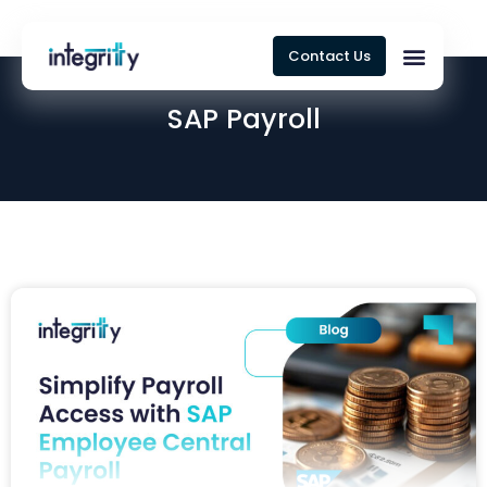
Contact Us
SAP Payroll