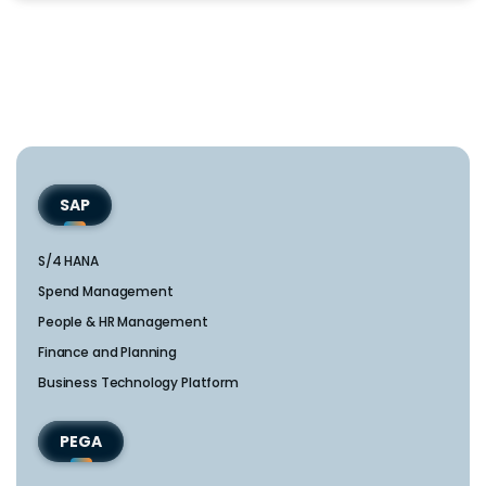
SAP
S/4 HANA
Spend Management
People & HR Management
Finance and Planning
Business Technology Platform
PEGA